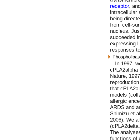
receptor
, an
intracellular
being direct
from cell-su
nucleus. Just
succeeded i
expressing 
responses to
Phospholipas
In 1997, w
cPLA2alpha 
Nature, 1997
reproduction
that cPLA2al
models (colla
allergic enc
ARDS and an
Shimizu et a
2006). We al
(cPLA2delta,
The analyses
functions of