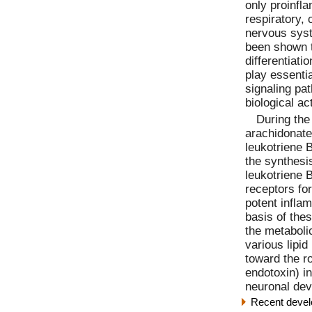
only proinfl
respiratory, 
nervous syst
been shown to
differentiatio
play essentia
signaling pa
biological ac
During the
arachidonate
leukotriene 
the synthesi
leukotriene 
receptors fo
potent infla
basis of the
the metaboli
various lipid
toward the ro
endotoxin) i
neuronal dev
Recent devel