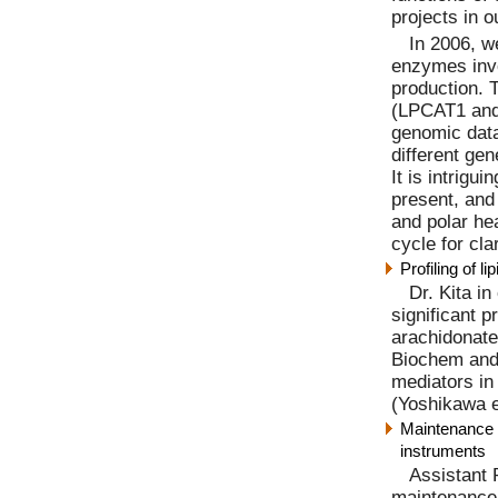
projects in o
In 2006, w
enzymes inv
production. 
(LPCAT1 and
genomic dat
different ge
It is intrig
present, and
and polar he
cycle for cla
Profiling of 
Dr. Kita i
significant p
arachidonate 
Biochem and 
mediators in
(Yoshikawa e
Maintenance a
instruments
Assistant 
maintenance 