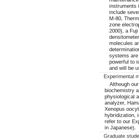
instruments 
include seve
M-80, Therm
zone electr
2000), a Fuj
densitometer
molecules an
determinatio
systems are 
powerful to i
and will be 
Experimental 
Although our
biochemistry a
physiological 
analyzer, Ham
Xenopus oocyte
hybridization,
refer to our E
in Japanese).
Graduate stude