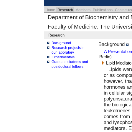
Home
Research
Members
Publications
Contact us
Department of Biochemistry and 
Faculty of Medicine, The Universi
Research
Background
Background
Research projects in
A Presentatio
our laboratory
Berlin)
Experimentals
Graduate students and
Lipid Mediato
postdoctoral fellows
Lipids wer
or as compo
however, that
hormones and
in cellular s
polyunsaturat
the biologic
leukotrienes 
comes from 2
and lysophos
mediators. E