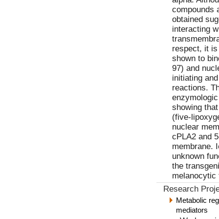
compounds ar
obtained sug
interacting w
transmembran
respect, it i
shown to bin
97) and nucle
initiating a
reactions. T
enzymologic 
showing tha
(five-lipoxyg
nuclear mem
cPLA2 and 5-
membrane. I
unknown func
the transgen
melanocytic 
Research Proje
Metabolic reg
mediators