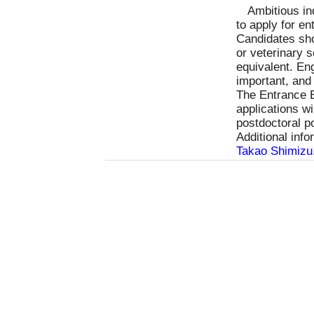
Ambitious in
to apply for e
Candidates sho
or veterinary 
equivalent. Eng
important, and
The Entrance E
applications w
postdoctoral p
Additional inf
Takao Shimizu