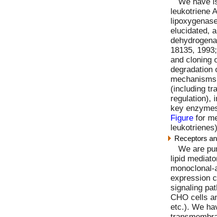
We have is
leukotriene 
lipoxygenase
elucidated,
dehydrogenas
18135, 1993;
and cloning 
degradation o
mechanisms 
(including tr
regulation), 
key enzymes 
Figure
for me
leukotrienes)
Receptors and
We are pur
lipid mediato
monoclonal-a
expression cl
signaling pa
CHO cells an
etc.). We ha
transmembran