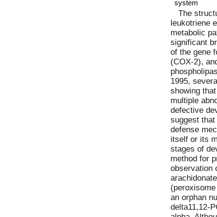
system
The struct
leukotriene e
metabolic pa
significant 
of the gene 
(COX-2), and
phospholipas
1995, severa
showing that
multiple abno
defective de
suggest that
defense mec
itself or its
stages of de
method for p
observation 
arachidonate
(peroxisome 
an orphan nu
delta11,12-
alpha. Altho