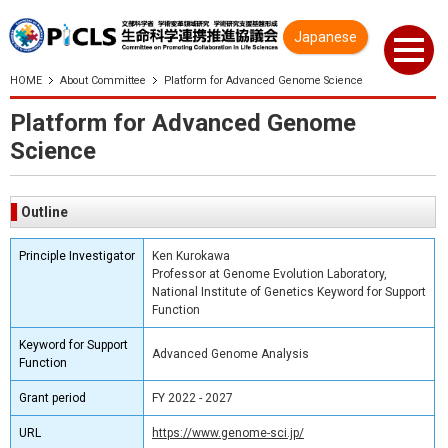
Japanese
HOME
About Committee
Platform for Advanced Genome Science
Platform for Advanced Genome
Science
Outline
Principle Investigator
Ken Kurokawa
Professor at Genome Evolution Laboratory,
National Institute of Genetics Keyword for Support
Function
Keyword for Support
Advanced Genome Analysis
Function
Grant period
FY 2022 - 2027
URL
https://www.genome-sci.jp/