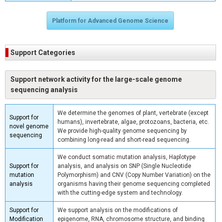
Platform for Advanced Genome Science
Support Categories
Support network activity for the large-scale genome
sequencing analysis
We determine the genomes of plant, vertebrate (except
Support for
humans), invertebrate, algae, protozoans, bacteria, etc.
novel genome
We provide high-quality genome sequencing by
sequencing
combining long-read and short-read sequencing.
We conduct somatic mutation analysis, Haplotype
Support for
analysis, and analysis on SNP (Single Nucleotide
mutation
Polymorphism) and CNV (Copy Number Variation) on the
analysis
organisms having their genome sequencing completed
with the cutting-edge system and technology.
Support for
We support analysis on the modifications of
Modification
epigenome, RNA, chromosome structure, and binding