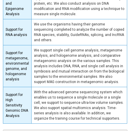
and
protein, etc. We also conduct analysis on DNA
Epigenome
modification and RNA modification using a technique to
Analysis
measure single molecule.
We use the organisms having their genome
Support for
sequencing completed to analyze the number of copied
RNA analysis
RNA species, stability, GuideRNAs, splicing, and IncRNA
and others.
We support single cell genome analysis, metagenome
Support for
analysis, and hologenome analysis, and comparative
metagenome,
metagenomic analysis on the various samples. This
environmental
analysis includes DNA, RNA, and single cell analysis in
genome, and
symbiosis and mutual interaction on from the biological
hologenome
samples to the environmental samples. We also
analysis
support MAG construction in metagenomic analysis.
With the advanced genome sequencing system which
Support for
enables us to sequence a single molecule or a single
High
cell, we support to sequence ultra-low volume samples.
Sensitivity
We also support spatial multiomics analysis. Time-
Genomic DNA
series analysis is also available. In addition, we
Analysis
organize the training course for technical supporters.