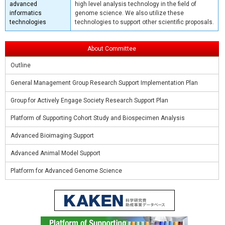
advanced
high level analysis technology in the field of
informatics
genome science. We also utilize these
technologies
technologies to support other scientific proposals.
About Committee
Outline
General Management Group Research Support Implementation Plan
Group for Actively Engage Society Research Support Plan
Platform of Supporting Cohort Study and Biospecimen Analysis
Advanced Bioimaging Support
Advanced Animal Model Support
Platform for Advanced Genome Science