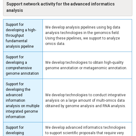
Support network activity for the advanced informatics
analysis
Support for
We develop analysis pipelines using big data
developing a high-
analysis technologies in the genomics field.
throughput
Using these pipelines, we support to analyze
fundamental
omics data.
analysis pipeline
Support for
developing a
We develop technologies to obtain high-quality
comprehensive
genome annotation or metagenomic annotation.
genome annotation
Support for
developing the
advanced
We develop technologies to conduct integrative
information
analysis on a large amount of multi-omics data
analysis on multiple
obtained by genome analysis and RNA analysis.
integrated genome
information
Support for
We develop advanced informatics technologies
developing
to support scientific proposals that require very