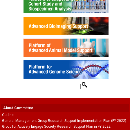
About Committee
Outline
General Management Group Research Support Implementation Plan (FY 2022)
Group for Actively Engage Society Research Support Plan in FY 2022