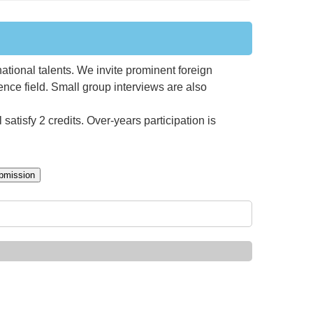
national talents. We invite prominent foreign
ience field. Small group interviews are also
satisfy 2 credits. Over-years participation is
bmission