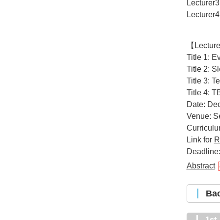
Lecturer3
Lecturer4
【Lectur
Title 1: 
Title 2: 
Title 3: 
Title 4: 
Date: Dec
Venue: Se
Curricul
Link for
R
Deadline:
Abstract
B
1s