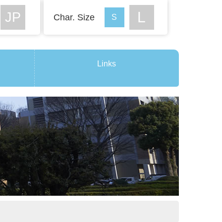
Char. Size
Links