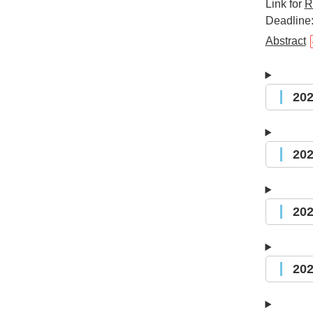
Link for
R
Deadline:
Abstract
20
20
20
20