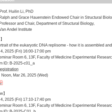
Prof. Huilin Li, PhD
d Grace Hauenstein Endowed Chair in Structural Biolo
r and Chair, Department of Structural Biology,
del Institute
e】
portrait of the eukaryotic DNA replisome - how it is assembled an
 4, 2025 (Fri) 16:00-17:00 pm
minar Room 6, 13F, Faculty of Medicine Experimental Researc
um ID: B-2025-c01_a
egistration
: Noon, Mar 26, 2025 (Wed)
iew】
 4, 2025 (Fri) 17:10-17:40 pm
minar Room 6, 13F, Faculty of Medicine Experimental Researc
um ID: B-2025-C01_b