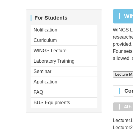
W
For Students
Notification
WINGS Lec
researcher
Curriculum
provided.
WINGS Lecture
Four sets 
allowed, a
Laboratory Training
Seminar
Lecture Ma
Application
C
FAQ
BUS Equipments
4t
Lecturer1
Lecturer2