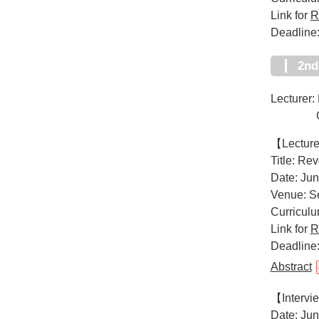
Link for
R
Deadline
2n
Lecturer:
CEO of
【Lectur
Title: Re
Date: Jun
Venue: Se
Curricul
Link for
R
Deadline:
Abstract
【Interv
Date: Jun