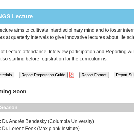
INGS Lecture
ture aims to cultivate interdisciplinary mind and to foster inter
s at quarterly intervals to give innovative lectures about life sc
of Lecture attendance, Interview participation and Reporting will 
lso starting before registration for the curriculum is.
terials
Report Preparation Guide
Report Format
Report Su
oming Soon
h Season
: Dr. Andrés Bendesky (Columbia University)
: Dr. Lorenz Fenk (Max plank Institute)