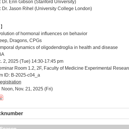
: Dr. Erin Gibson (Stanford University)
: Dr. Jason Rihel (University College London)
e】
Evolution of hormonal influences on behavior
Sleep, Dragons, CPGs
Temporal dynamics of oligodendroglia in health and disease
TBA
. 2, 2025 (Tue) 14:30-17:45 pm
minar Room 1.2, 2F, Faculty of Medicine Experimental Resear
um ID: B-2025-c04_a
egistration
 Noon, Nov. 21, 2025 (Fri)
acknumber
t Season