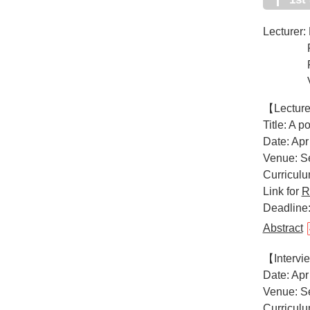
Lecturer: 
Ralph an
Professo
Van An
【Lectur
Title: A 
Date: Apr
Venue: Se
Curricul
Link for
R
Deadline
Abstract
【Interv
Date: Apr
Venue: Se
Curricul