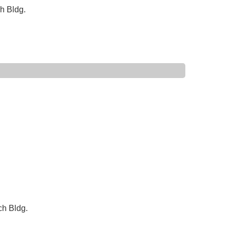
h Bldg.
ch Bldg.