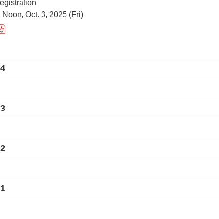
egistration
 Noon, Oct. 3, 2025 (Fri)
24
23
22
21