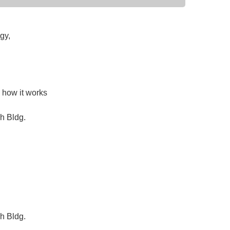
gy,
d how it works
h Bldg.
h Bldg.