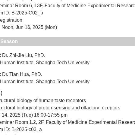
minar Room 6, 13F, Faculty of Medicine Experimental Researc
um ID: B-2025-C02_b
egistration
 Noon, Jun 16, 2025 (Mon)
d Season
 Dr. Zhi-Jie Liu, PhD.
Institute, ShanghaiTech University
: Dr. Tian Hua, PhD.
Institute, ShanghaiTech University
e】
tructural biology of human taste receptors
tructural biology of proton-sensing and olfactory receptors
. 14, 2025 (Tue) 16:00-17:55 pm
minar Room 1.2, 2F, Faculty of Medicine Experimental Resear
um ID: B-2025-c03_a