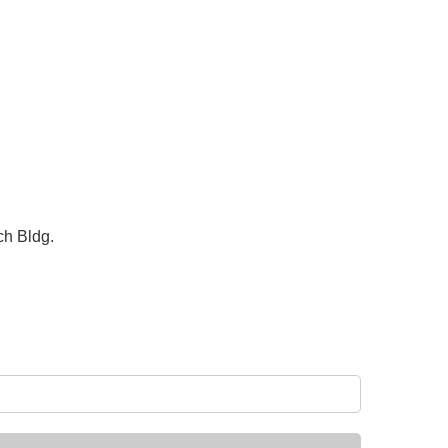
ch Bldg.