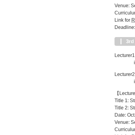
Venue: Se
Curricul
Link for
R
Deadline:
3r
Lecturer1:
iHuman 
Lecturer2
iHuman 
【Lectur
Title 1: S
Title 2: S
Date: Oct
Venue: Se
Curricul