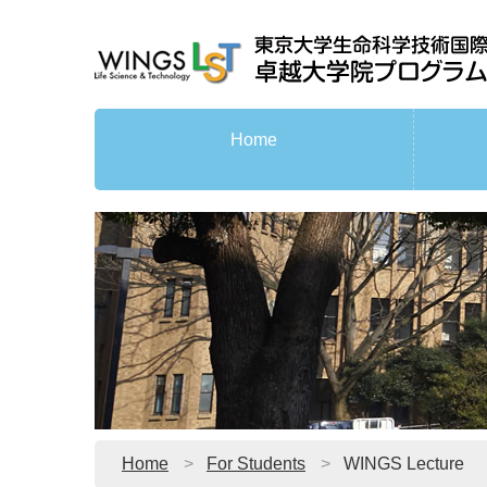
Home
Home
For Students
WINGS Lecture