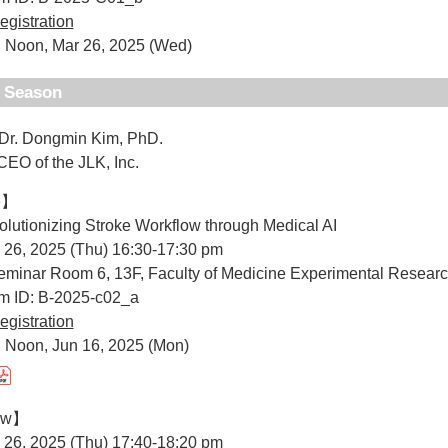
egistration
: Noon, Mar 26, 2025 (Wed)
d Season
 Dr. Dongmin Kim, PhD.
 the JLK, Inc.
e】
volutionizing Stroke Workflow through Medical AI
 26, 2025 (Thu) 16:30-17:30 pm
minar Room 6, 13F, Faculty of Medicine Experimental Researc
um ID: B-2025-c02_a
egistration
 Noon, Jun 16, 2025 (Mon)
iew】
 26, 2025 (Thu) 17:40-18:20 pm