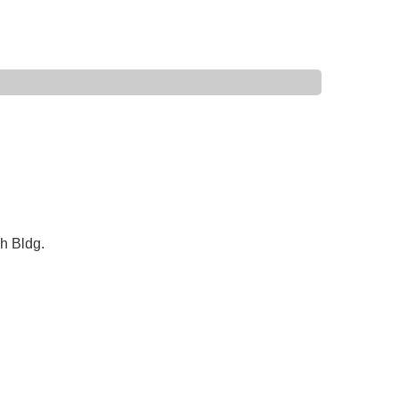
h Bldg.