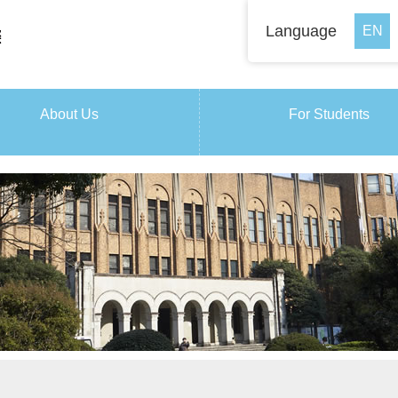
Language
About Us
For Students