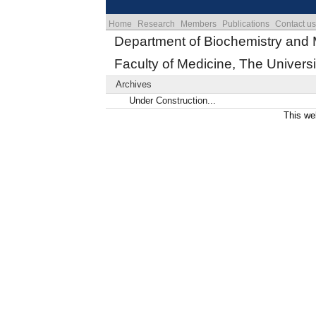
Home
Research
Members
Publications
Contact us
Department of Biochemistry and 
Faculty of Medicine, The Universi
Archives
Under Construction...
This we