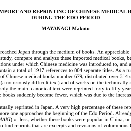
IMPORT AND REPRINTING OF CHINESE MEDICAL 
DURING THE EDO PERIOD
MAYANAGI Makoto
ched Japan through the medium of books. An appreciable nu
 study, compare and analyze these imported medical books, bec
ditions under which Chinese medicine was introduced to, and ac
 a total of 1917 references to 804 separate titles. As a ru
s of Chinese medical books number 679, distributed over 314 se
(a notoriously difficult text) and of works on the technicall
only the main, canonical text were reprinted forty to fifty yea
ese books suddenly become fewer, which was due to the increas
ly reprinted in Japan. A very high percentage of these repri
more one approaches the beginning of the Edo Period. Already 
MAKI
) or less; whether these books were popular in China, or
so find reprints that are excerpts and revisions of voluminou