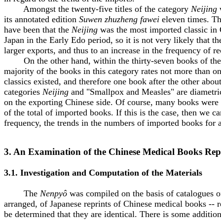
Amongst the twenty-five titles of the category
Neijing
w
its annotated edition
Suwen zhuzheng fawei
eleven times. Th
have been that the
Neijing
was the most imported classic in C
Japan in the Early Edo period, so it is not very likely that
larger exports, and thus to an increase in the frequency of r
On the other hand, within the thirty-seven books of the 
majority of the books in this category rates not more than 
classics existed, and therefore one book after the other ab
categories
Neijing
and "Smallpox and Measles" are diametrica
on the exporting Chinese side. Of course, many books were 
of the total of imported books. If this is the case, then we 
frequency, the trends in the numbers of imported books for a
3. An Examination of the Chinese Medical Books Rep
3.1. Investigation and Computation of the Materials
The
Nenpyô
was compiled on the basis of catalogues of 
arranged, of Japanese reprints of Chinese medical books -- re
be determined that they are identical. There is some addition