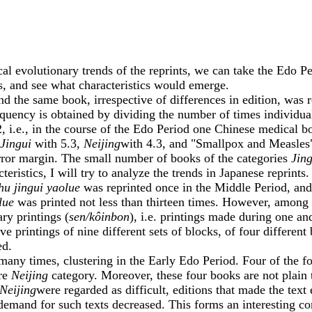
volutionary trends of the reprints, we can take the Edo Per
les, and see what characteristics would emerge.
the same book, irrespective of differences in edition, was r
requency is obtained by dividing the number of times individual
.2, i.e., in the course of the Edo Period one Chinese medical 
Jingui
with 5.3,
Neijing
with 4.3, and "Smallpox and Measles" 
 error margin. The small number of books of the categories
Jing
ristics, I will try to analyze the trends in Japanese reprints.
hu jingui yaolue
was reprinted once in the Middle Period, an
lue
was printed not less than thirteen times. However, among th
ry printings (
sen/kôinbon
), i.e. printings made during one a
 printings of nine different sets of blocks, of four different
ed.
many times, clustering in the Early Edo Period. Four of the fou
ire
Neijing
category. Moreover, these four books are not plain t
Neijing
were regarded as difficult, editions that made the text
demand for such texts decreased. This forms an interesting con