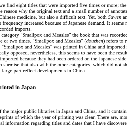
e find eight titles that were imported five times or more; the
e reason why the original text and a small number of annotat
hinese medicine, but also a difficult text. Yet, both
Suwen
a
 the frequency increased because of Japanese demand. It seems 
ecorded imports.
category "Smallpox and Measles" the book that was recorded
one or two times. "Smallpox and Measles" (
douzhen
) refers to 
out "Smallpox and Measles" was printed in China and imported 
lly opposed, nevertheless, this seems to have been the result
imported because they had been ordered on the Japanese side
can surmise that also with the other categories, which did not
 large part reflect developments in China.
rinted in Japan
the major public libraries in Japan and China, and it contains 
prints of which the year of printing was clear. There are, more
al information regarding titles and dates that I have discovere