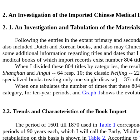
2. An Investigation of the Imported Chinese Medical
2. 1. An Investigation and Tabulation of the Materials
Following the entries in the extant primary and secondary m
also included Dutch and Korean books, and also may Chinese 
some additional information regarding titles and dates that I
medical books of which import records exist number 804 title
When I divided these 804 titles by categories, the resul
Shanghan
and
Jingui
-- 64 resp. 10; the classic
Neijing
-- 22
specialized books treating only one single disease) -- 37: o
When one tabulates the number of times that these 804 tit
category, for ten-year periods, and
Graph 1
shows the evolut
2.2. Trends and Characteristics of the Book Import
The period of 1601 till 1870 used in
Table 1
correspond
periods of 90 years each, which I will call the Early, Middle,
retabulation on this basis is shown in
Table 2
. According to