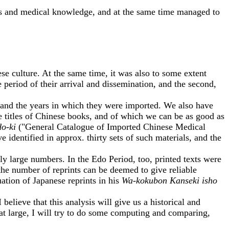
s and medical knowledge, and at the same time managed to
culture. At the same time, it was also to some extent
 period of their arrival and dissemination, and the second,
 and the years in which they were imported. We also have
e titles of Chinese books, and of which we can be as good as
do-ki
("General Catalogue of Imported Chinese Medical
identified in approx. thirty sets of such materials, and the
y large numbers. In the Edo Period, too, printed texts were
the number of reprints can be deemed to give reliable
ation of Japanese reprints in his
Wa-kokubon Kanseki isho
ieve that this analysis will give us a historical and
 at large, I will try to do some computing and comparing,