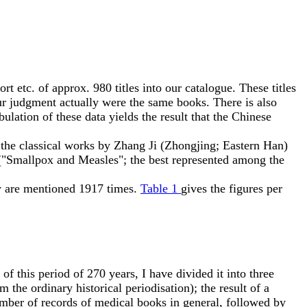
tc. of approx. 980 titles into our catalogue. These titles
ur judgment actually were the same books. There is also
ulation of these data yields the result that the Chinese
; the classical works by Zhang Ji (Zhongjing; Eastern Han)
"Smallpox and Measles"; the best represented among the
y are mentioned 1917 times.
Table 1
gives the figures per
f this period of 270 years, I have divided it into three
 the ordinary historical periodisation); the result of a
number of records of medical books in general, followed by