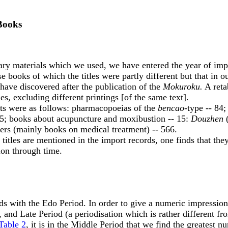
 Books
aterials which we used, we have entered the year of import e
books of which the titles were partly different but that in o
 have discovered after the publication of the
Mokuroku.
A retab
s, excluding different printings [of the same text].
ts were as follows: pharmacopoeias of the
bencao
-type -- 84
5; books about acupuncture and moxibustion -- 15:
Douzhen
(
thers (mainly books on medical treatment) -- 566.
les are mentioned in the import records, one finds that the
ion through time.
s with the Edo Period. In order to give a numeric impression o
 and Late Period (a periodisation which is rather different from
Table 2
, it is in the Middle Period that we find the greatest 