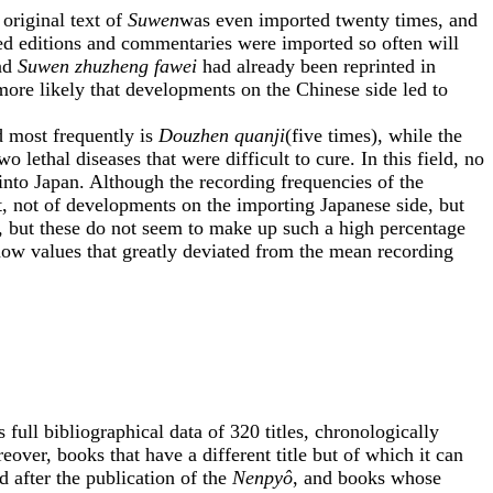
 original text of
Suwen
was even imported twenty times, and
ed editions and commentaries were imported so often will
nd
Suwen zhuzheng fawei
had already been reprinted in
more likely that developments on the Chinese side led to
 most frequently is
Douzhen quanji
(five times), while the
two lethal diseases that were difficult to cure. In this field, no
into Japan. Although the recording frequencies of the
, not of developments on the importing Japanese side, but
, but these do not seem to make up such a high percentage
 show values that greatly deviated from the mean recording
full bibliographical data of 320 titles, chronologically
over, books that have a different title but of which it can
d after the publication of the
Nenpyô
, and books whose