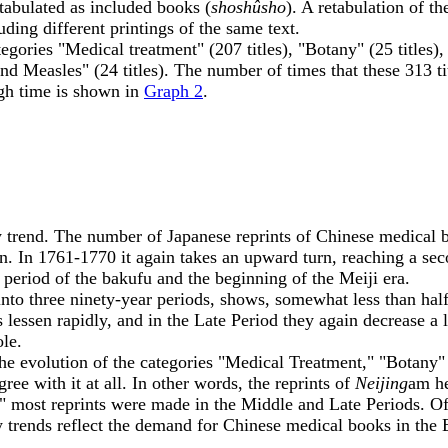
e tabulated as included books (
shoshûsho
). A retabulation of t
ing different printings of the same text.
ries "Medical treatment" (207 titles), "Botany" (25 titles)
d Measles" (24 titles). The number of times that these 313 ti
ugh time is shown in
Graph 2
.
y trend. The number of Japanese reprints of Chinese medical b
. In 1761-1770 it again takes an upward turn, reaching a sec
period of the bakufu and the beginning of the Meiji era.
nto three ninety-year periods, shows, somewhat less than half
essen rapidly, and in the Late Period they again decrease a li
ole.
he evolution of the categories "Medical Treatment," "Botany
gree with it at all. In other words, the reprints of
Neijing
am he
 most reprints were made in the Middle and Late Periods. Of
y trends reflect the demand for Chinese medical books in the 