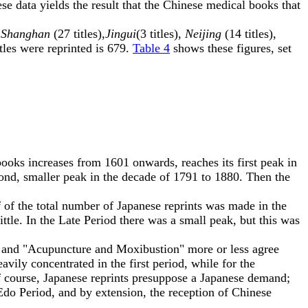
hese data yields the result that the Chinese medical books that
,
Shanghan
(27 titles),
Jingui
(3 titles),
Neijing
(14 titles),
tles were reprinted is 679.
Table 4
shows these figures, set
ooks increases from 1601 onwards, reaches its first peak in
ond, smaller peak in the decade of 1791 to 1880. Then the
 of the total number of Japanese reprints was made in the
ttle. In the Late Period there was a small peak, but this was
" and "Acupuncture and Moxibustion" more or less agree
avily concentrated in the first period, while for the
 course, Japanese reprints presuppose a Japanese demand;
Edo Period, and by extension, the reception of Chinese