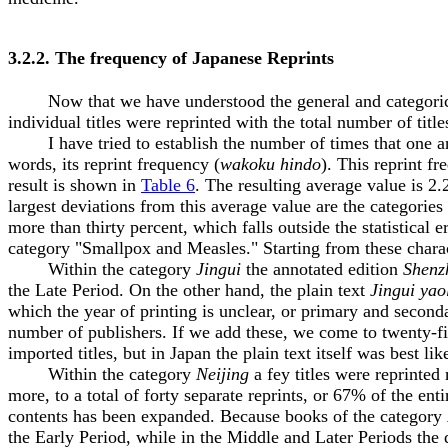
3.2.2. The frequency of Japanese Reprints
Now that we have understood the general and categorical e
individual titles were reprinted with the total number of tit
I have tried to establish the number of times that one and 
words, its reprint frequency (
wakoku hindo
). This reprint f
result is shown in
Table 6
. The resulting average value is 2
largest deviations from this average value are the categories
more than thirty percent, which falls outside the statistical
category "Smallpox and Measles." Starting from these characte
Within the category
Jingui
the annotated edition
Shenz
the Late Period. On the other hand, the plain text
Jingui yao
which the year of printing is unclear, or primary and seconda
number of publishers. If we add these, we come to twenty-five
imported titles, but in Japan the plain text itself was best lik
Within the category
Neijing
a fey titles were reprinted 
more, to a total of forty separate reprints, or 67% of the ent
contents has been expanded. Because books of the category
the Early Period, while in the Middle and Later Periods the 