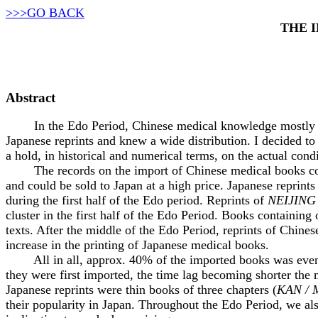
>>>GO BACK
THE 
Abstract
In the Edo Period, Chinese medical knowledge mostly rea
Japanese reprints and knew a wide distribution. I decided to
a hold, in historical and numerical terms, on the actual con
The records on the import of Chinese medical books contain
and could be sold to Japan at a high price. Japanese reprint
during the first half of the Edo period. Reprints of
NEIJING
cluster in the first half of the Edo Period. Books containing 
texts. After the middle of the Edo Period, reprints of Chin
increase in the printing of Japanese medical books.
All in all, approx. 40% of the imported books was eventual
they were first imported, the time lag becoming shorter the 
Japanese reprints were thin books of three chapters (
KAN / 
their popularity in Japan. Throughout the Edo Period, we al