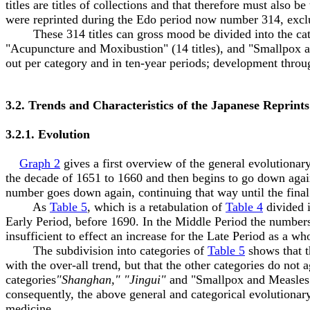
titles are titles of collections and that therefore must also b
were reprinted during the Edo period now number 314, exclud
These 314 titles can gross mood be divided into the catego
"Acupuncture and Moxibustion" (14 titles), and "Smallpox an
out per category and in ten-year periods; development thro
3.2. Trends and Characteristics of the Japanese Reprints
3.2.1. Evolution
Graph 2
gives a first overview of the general evolutionar
the decade of 1651 to 1660 and then begins to go down again
number goes down again, continuing that way until the final 
As
Table 5
, which is a retabulation of
Table 4
divided i
Early Period, before 1690. In the Middle Period the numbers l
insufficient to effect an increase for the Late Period as a wh
The subdivision into categories of
Table 5
shows that t
with the over-all trend, but that the other categories do not a
categories
"Shanghan," "Jingui"
and "Smallpox and Measles"
consequently, the above general and categorical evolutionar
medicine.