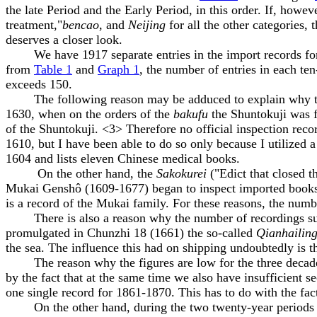
the late Period and the Early Period, in this order. If, howe
treatment,"
bencao
, and
Neijing
for all the other categories, t
deserves a closer look.
We have 1917 separate entries in the import records for a 
from
Table 1
and
Graph 1
, the number of entries in each te
exceeds 150.
The following reason may be adduced to explain why the n
1630, when on the orders of the
bakufu
the Shuntokuji was fo
of the Shuntokuji. <3> Therefore no official inspection reco
1610, but I have been able to do so only because I utilized
1604 and lists eleven Chinese medical books.
On the other hand, the
Sakokurei
("Edict that closed t
Mukai Genshô (1609-1677) began to inspect imported books,
is a record of the Mukai family. For these reasons, the num
There is also a reason why the number of recordings sudden
promulgated in Chunzhi 18 (1661) the so-called
Qianhailin
the sea. The influence this had on shipping undoubtedly is
The reason why the figures are low for the three decades 
by the fact that at the same time we also have insufficient
one single record for 1861-1870. This has to do with the fac
On the other hand, during the two twenty-year periods of 1