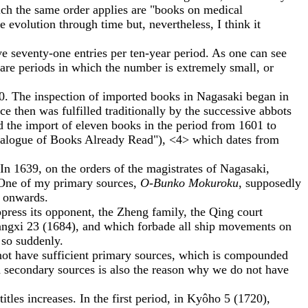
which the same order applies are "books on medical
he evolution through time but, nevertheless, I think it
 seventy-one entries per ten-year period. As one can see
 are periods in which the number is extremely small, or
 The inspection of imported books in Nagasaki began in
e then was fulfilled traditionally by the successive abbots
rd the import of eleven books in the period from 1601 to
talogue of Books Already Read"), <4> which dates from
 In 1639, on the orders of the magistrates of Nagasaki,
 One of my primary sources,
O-Bunko Mokuroku
, supposedly
0 onwards.
ress its opponent, the Zheng family, the Qing court
angxi 23 (1684), and which forbade all ship movements on
 so suddenly.
ot have sufficient primary sources, which is compounded
nd secondary sources is also the reason why we do not have
es increases. In the first period, in Kyôho 5 (1720),