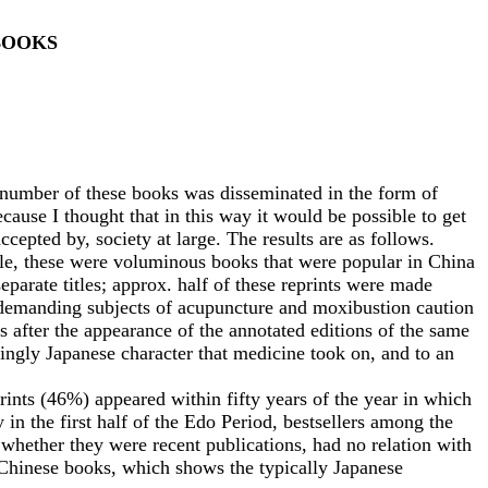
BOOKS
mber of these books was disseminated in the form of
ause I thought that in this way it would be possible to get
cepted by, society at large. The results are as follows.
le, these were voluminous books that were popular in China
parate titles; approx. half of these reprints were made
y demanding subjects of acupuncture and moxibustion caution
rs after the appearance of the annotated editions of the same
ingly Japanese character that medicine took on, and to an
nts (46%) appeared within fifty years of the year in which
in the first half of the Edo Period, bestsellers among the
 whether they were recent publications, had no relation with
s Chinese books, which shows the typically Japanese