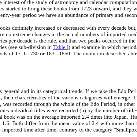
 interest of the study of astronomy and calendar computatio
rders started to bring these books from 1723 onward, and they
wenty-year period we have an abundance of primary and second
s definitely increased or decreased with every decade but, 
ere no extreme changes in the actual numbers of imported med
ries per decade is the rule, and that two peaks occurred in t
ries (see sub-division in
Table l
) and examine in which periods
riods of 1711-1730 or 1831-1850. The evolution described abov
general and in its categorical trends. If we take the Edo Pe
s, then characteristics of the various categories will emerge. 
n, was recorded through the whole of the Edo Period, in other 
es individual titles were recorded (b) by the number of titles
al book was on the average imported 2.4 times into Japan. The 
.6. Both differ from the mean value of 2.4 with more than thir
 imported time after time, contrary to the category "Smallpox 