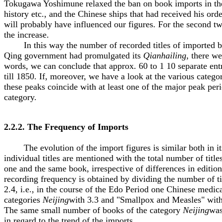
Tokugawa Yoshimune relaxed the ban on book imports in the
history etc., and the Chinese ships that had received his o
will probably have influenced our figures. For the second t
the increase.
In this way the number of recorded titles of imported book
Qing government had promulgated its
Qianhailing
, there w
words, we can conclude that approx. 60 to 1 10 separate ent
till 1850. If, moreover, we have a look at the various catego
these peaks coincide with at least one of the major peak pe
category.
2.2.2. The Frequency of Imports
The evolution of the import figures is similar both in its 
individual titles are mentioned with the total number of title
one and the same book, irrespective of differences in editio
recording frequency is obtained by dividing the number of tim
2.4, i.e., in the course of the Edo Period one Chinese medic
categories
Neijing
with 3.3 and "Smallpox and Measles" with 1
The same small number of books of the category
Neijing
was
in regard to the trend of the imports.