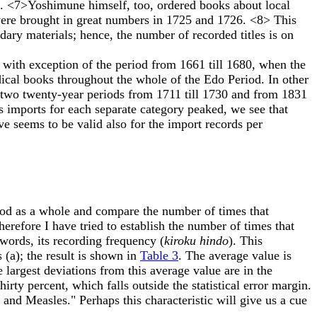
n. <7>Yoshimune himself, too, ordered books about local
 were brought in great numbers in 1725 and 1726. <8> This
ary materials; hence, the number of recorded titles is on
with exception of the period from 1661 till 1680, when the
ical books throughout the whole of the Edo Period. In other
he two twenty-year periods from 1711 till 1730 and from 1831
 imports for each separate category peaked, we see that
e seems to be valid also for the import records per
riod as a whole and compare the number of times that
Therefore I have tried to establish the number of times that
words, its recording frequency (
kiroku hindo
). This
 (a); the result is shown in
Table 3
. The average value is
largest deviations from this average value are in the
ty percent, which falls outside the statistical error margin.
and Measles." Perhaps this characteristic will give us a cue