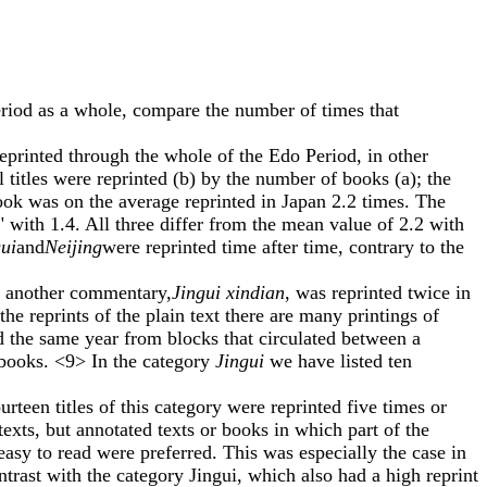
iod as a whole, compare the number of times that
eprinted through the whole of the Edo Period, in other
 titles were reprinted (b) by the number of books (a); the
book was on the average reprinted in Japan 2.2 times. The
with 1.4. All three differ from the mean value of 2.2 with
ui
and
Neijing
were reprinted time after time, contrary to the
d another commentary,
Jingui xindian
, was reprinted twice in
e reprints of the plain text there are many printings of
nd the same year from blocks that circulated between a
 books. <9> In the category
Jingui
we have listed ten
rteen titles of this category were reprinted five times or
exts, but annotated texts or books in which part of the
 easy to read were preferred. This was especially the case in
trast with the category Jingui, which also had a high reprint