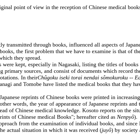
nal point of view in the reception of Chinese medical book
nsmitted through books, influenced all aspects of Japanese 
ooks, the first problem that we have to examine is that of the
 which they spread.
re kept, especially in Nagasaki, listing the titles of books
ing primary sources, and consist of documents which record th
otations. In their
Chûgoku iseki torai nendai sômokuroku -- E
nagi and Tomobe have listed the medical books that they have 
panese reprints of Chinese books were printed in increasingl
other words, the year of appearance of Japanese reprints and 
read of Chinese medical knowledge. Kosoto reports on the situ
ints of Chinese medical Books"; hereafter cited as
Nenpyô
).
ach from the examination of individual books, and since I bel
he actual situation in which it was received (
juyô
) by society