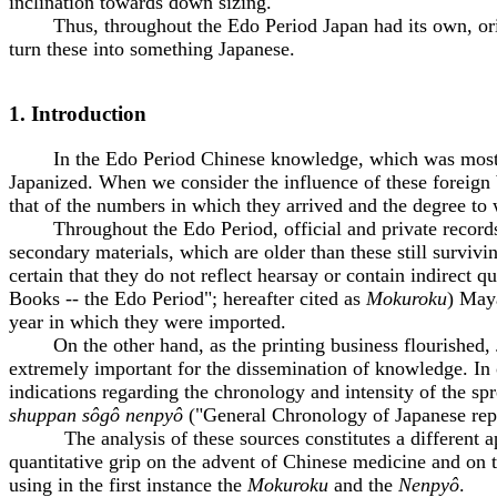
inclination towards down sizing.
Thus, throughout the Edo Period Japan had its own, origi
turn these into something Japanese.
1. Introduction
In the Edo Period Chinese knowledge, which was mostly tra
Japanized. When we consider the influence of these foreign b
that of the numbers in which they arrived and the degree to
Throughout the Edo Period, official and private records we
secondary materials, which are older than these still surviv
certain that they do not reflect hearsay or contain indirect qu
Books -- the Edo Period"; hereafter cited as
Mokuroku
) Maya
year in which they were imported.
On the other hand, as the printing business flourished, Ja
extremely important for the dissemination of knowledge. In 
indications regarding the chronology and intensity of the sp
shuppan sôgô nenpyô
("General Chronology of Japanese repr
The analysis of these sources constitutes a different appro
quantitative grip on the advent of Chinese medicine and on t
using in the first instance the
Mokuroku
and the
Nenpyô
.