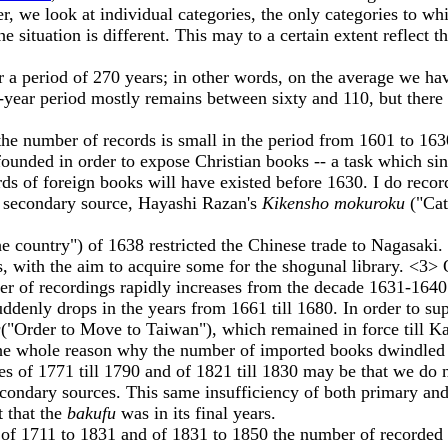
ver, we look at individual categories, the only categories to 
he situation is different. This may to a certain extent reflect t
period of 270 years; in other words, on the average we have
n-year period mostly remains between sixty and 110, but there
umber of records is small in the period from 1601 to 1630.
unded in order to expose Christian books -- a task which sinc
rds of foreign books will have existed before 1630. I do reco
 a secondary source, Hayashi Razan's
Kikensho mokuroku
("Ca
he country") of 1638 restricted the Chinese trade to Nagasaki.
 with the aim to acquire some for the shogunal library. <3>
ber of recordings rapidly increases from the decade 1631-164
ly drops in the years from 1661 till 1680. In order to supp
g
("Order to Move to Taiwan"), which remained in force till K
 the whole reason why the number of imported books dwindled
of 1771 till 1790 and of 1821 till 1830 may be that we do n
 secondary sources. This same insufficiency of both primary a
t that the
bakufu
was in its final years.
711 to 1831 and of 1831 to 1850 the number of recorded titl