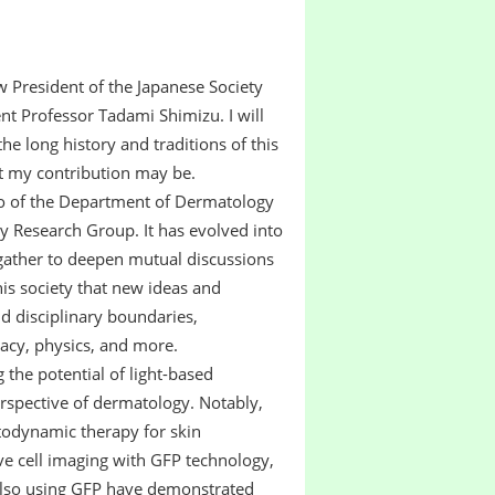
 President of the Japanese Society
t Professor Tadami Shimizu. I will
the long history and traditions of this
t my contribution may be.
o of the Department of Dermatology
y Research Group. It has evolved into
 gather to deepen mutual discussions
this society that new ideas and
 disciplinary boundaries,
acy, physics, and more.
the potential of light-based
erspective of dermatology. Notably,
todynamic therapy for skin
e cell imaging with GFP technology,
 also using GFP have demonstrated