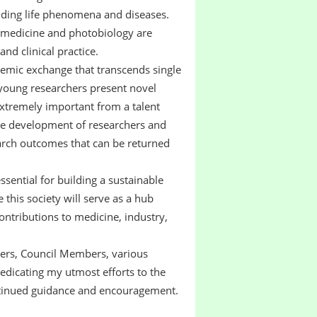
nding life phenomena and diseases.
tomedicine and photobiology are
and clinical practice.
cademic exchange that transcends single
 young researchers present novel
extremely important from a talent
the development of researchers and
earch outcomes that can be returned
ssential for building a sustainable
 this society will serve as a hub
ontributions to medicine, industry,
icers, Council Members, various
dicating my utmost efforts to the
ontinued guidance and encouragement.