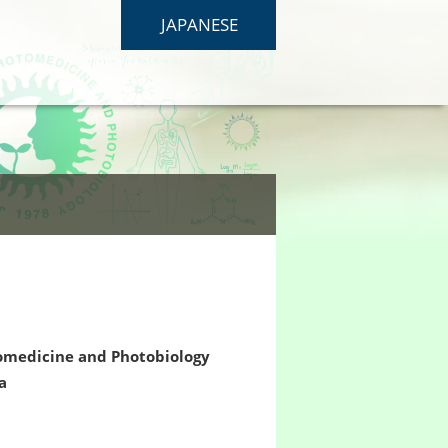
JAPANESE
tomedicine and Photobiology
a