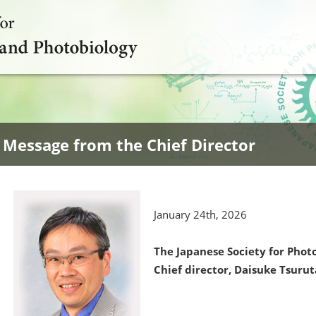
Message from the Chief Director
January 24th, 2026
The Japanese Society for Pho
Chief director, Daisuke Tsurut