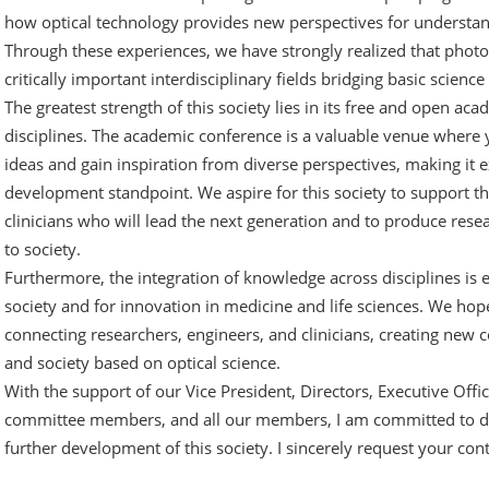
how optical technology provides new perspectives for understa
Through these experiences, we have strongly realized that pho
critically important interdisciplinary fields bridging basic science 
The greatest strength of this society lies in its free and open a
disciplines. The academic conference is a valuable venue where
ideas and gain inspiration from diverse perspectives, making it 
development standpoint. We aspire for this society to support 
clinicians who will lead the next generation and to produce res
to society.
Furthermore, the integration of knowledge across disciplines is e
society and for innovation in medicine and life sciences. We hope
connecting researchers, engineers, and clinicians, creating new c
and society based on optical science.
With the support of our Vice President, Directors, Executive Off
committee members, and all our members, I am committed to de
further development of this society. I sincerely request your c