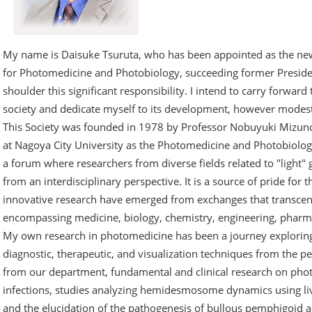
My name is Daisuke Tsuruta, who has been appointed as the new
for Photomedicine and Photobiology, succeeding former Presiden
shoulder this significant responsibility. I intend to carry forward 
society and dedicate myself to its development, however modes
This Society was founded in 1978 by Professor Nobuyuki Mizun
at Nagoya City University as the Photomedicine and Photobiolog
a forum where researchers from diverse fields related to "light"
from an interdisciplinary perspective. It is a source of pride for 
innovative research have emerged from exchanges that transcend
encompassing medicine, biology, chemistry, engineering, pharm
My own research in photomedicine has been a journey exploring 
diagnostic, therapeutic, and visualization techniques from the p
from our department, fundamental and clinical research on pho
infections, studies analyzing hemidesmosome dynamics using liv
and the elucidation of the pathogenesis of bullous pemphigoid