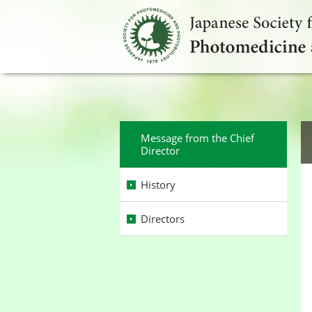
Message from the Chief
Director
History
Directors