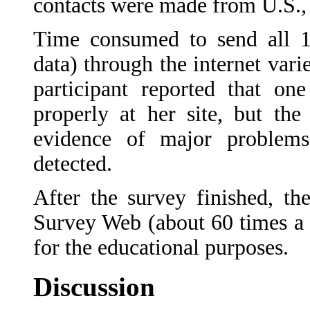
contacts were made from U.S., 
Time consumed to send all 16
data) through the internet var
participant reported that on
properly at her site, but th
evidence of major problems
detected.
After the survey finished, th
Survey Web (about 60 times a 
for the educational purposes.
Discussion