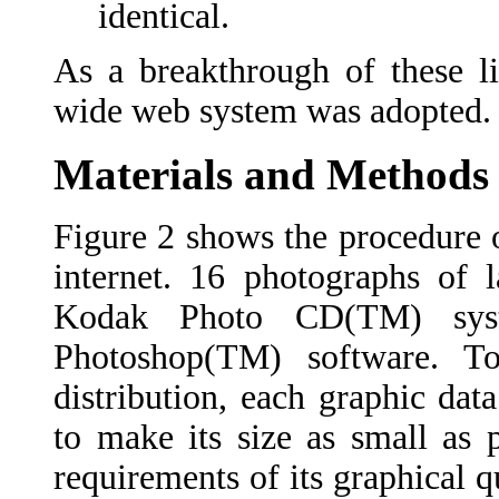
identical.
As a breakthrough of these li
wide web system was adopted.
Materials and Methods
Figure 2 shows the procedure 
internet. 16 photographs of l
Kodak Photo CD(TM) syst
Photoshop(TM) software. T
distribution, each graphic d
to make its size as small as 
requirements of its graphical 