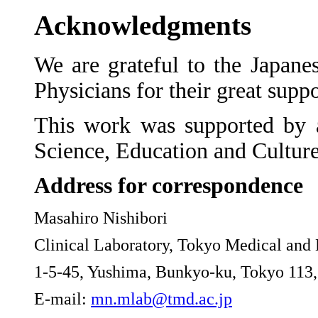
Acknowledgments
We are grateful to the Japane
Physicians for their great suppor
This work was supported by a
Science, Education and Cultur
Address for correspondence
Masahiro Nishibori
Clinical Laboratory, Tokyo Medical and 
1-5-45, Yushima, Bunkyo-ku, Tokyo 113,
E-mail:
mn.mlab@tmd.ac.jp