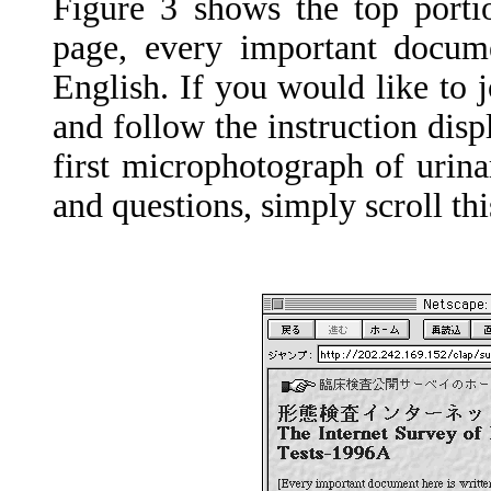
Figure 3 shows the top porti
page, every important docume
English. If you would like to 
and follow the instruction disp
first microphotograph of urina
and questions, simply scroll t