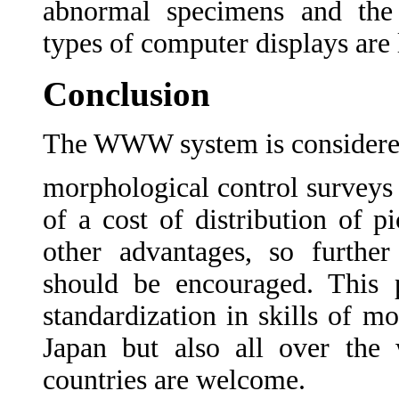
abnormal specimens and the
types of computer displays are 
Conclusion
The WWW system is considered 
morphological control surveys 
of a cost of distribution of 
other advantages, so further
should be encouraged. This p
standardization in skills of mo
Japan but also all over the 
countries are welcome.