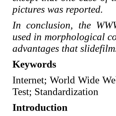
pictures was reported.
In conclusion, the WWW
used in morphological c
advantages that slidefilm
Keywords
Internet; World Wide We
Test; Standardization
Introduction