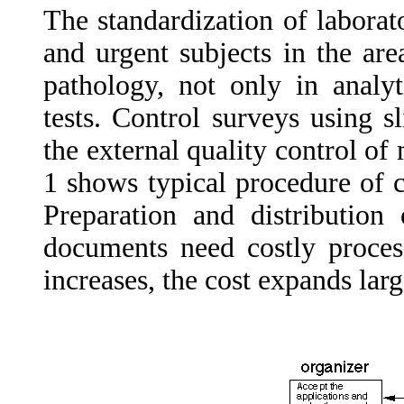
The standardization of laborat
and urgent subjects in the are
pathology, not only in analyt
tests. Control surveys using 
the external quality control of
1 shows typical procedure of c
Preparation and distribution
documents need costly proces
increases, the cost expands larg