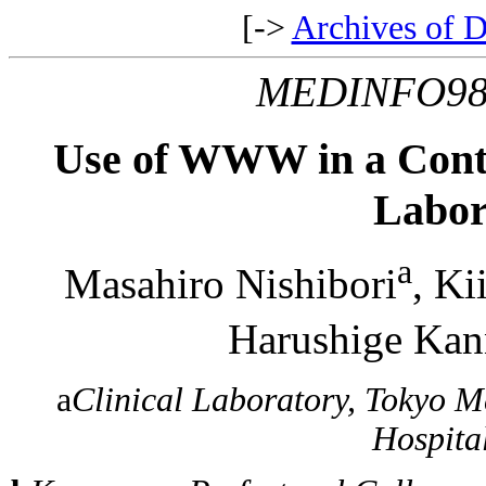
[->
Archives of D
MEDINFO9
Use of WWW in a Contr
Labor
a
Masahiro Nishibori
, Ki
Harushige Ka
a
Clinical Laboratory, Tokyo M
Hospita