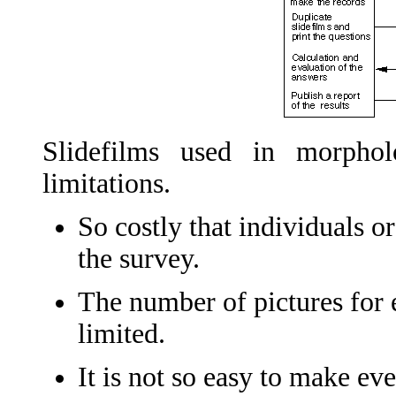
Slidefilms used in morphol
limitations.
So costly that individuals or
the survey.
The number of pictures for e
limited.
It is not so easy to make ev