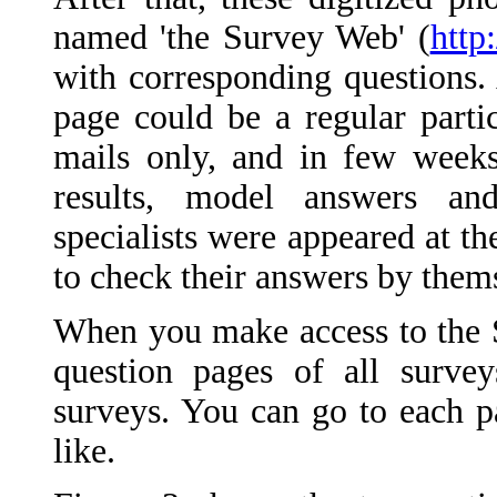
named 'the Survey Web' (
http
with corresponding questions
page could be a regular parti
mails only, and in few weeks
results, model answers a
specialists were appeared at t
to check their answers by them
When you make access to the S
question pages of all survey
surveys. You can go to each p
like.