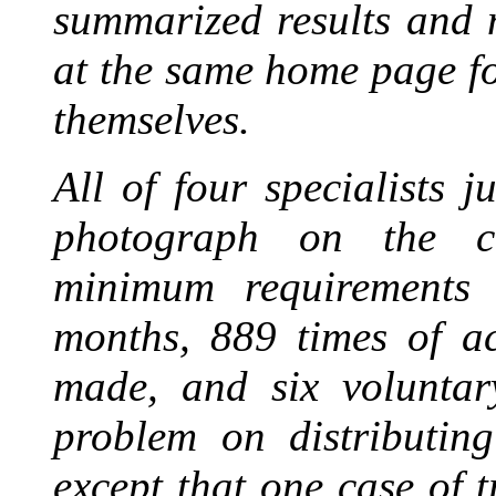
summarized results and 
at the same home page fo
themselves.
All of four specialists 
photograph on the co
minimum requirements 
months, 889 times of a
made, and six voluntar
problem on distributin
except that one case of 