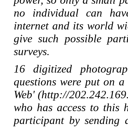
no individual can hav
internet and its world 
give such possible part
surveys.
16 digitized photograp
questions were put on a
Web' (http://202.242.169
who has access to this 
participant by sending 