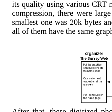
its quality using various CRT m
compression, there were large
smallest one was 20k bytes an
all of them have the same graph
After that, these digitized 