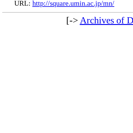
URL:
http://square.umin.ac.jp/mn/
[->
Archives of D