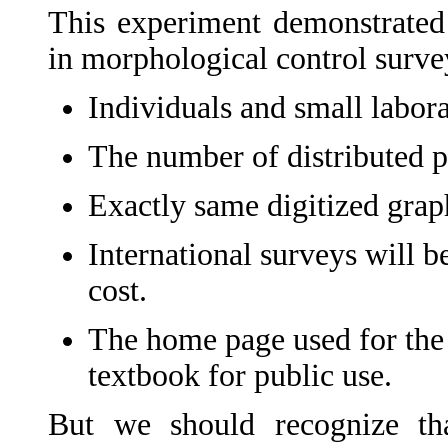
This experiment demonstrated 
in morphological control surve
Individuals and small laborat
The number of distributed pi
Exactly same digitized graph
International surveys will b
cost.
The home page used for the s
textbook for public use.
But we should recognize tha