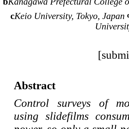
b
Kanagawa Prefectural College 
c
Keio University, Tokyo, Japan
Universi
[submi
Abstract
Control surveys of mor
using slidefilms cons
power, so only a small pa