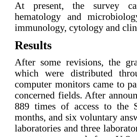
At present, the survey cat
hematology and microbiology
immunology, cytology and clini
Results
After some revisions, the gr
which were distributed thro
computer monitors came to pas
concerned fields. After annou
889 times of access to the
months, and six voluntary answ
laboratories and three laborato