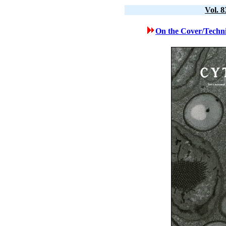
Vol. 
On the Cover/Techni