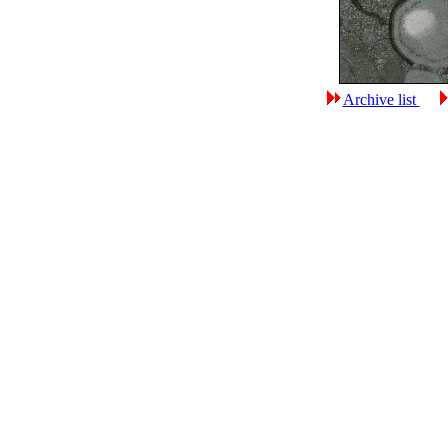
Archive list