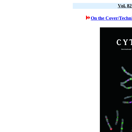
Vol. 8
On the Cover/Techni