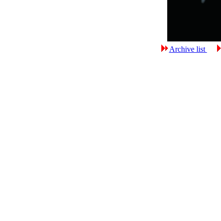
Archive list