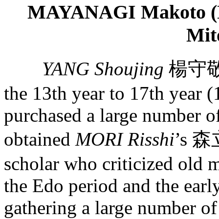
MAYANAGI Makoto (Nat
Mit
YANG Shoujing
楊守敬, 
the 13th year to 17th year (
purchased a large number of
obtained
MORI Risshi
’s 森
scholar who criticized old 
the Edo period and the earl
gathering a large number o