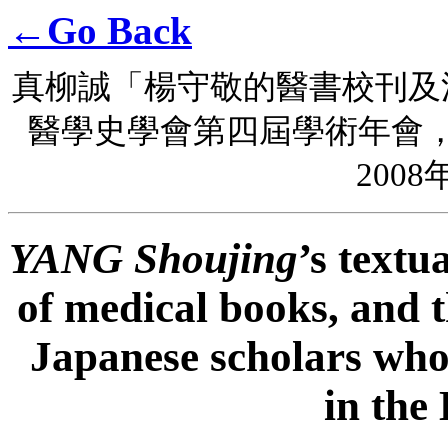
←Go Back
真柳誠「楊守敬的醫書校刊及
醫學史學會第四屆學術年會
2008
YANG Shoujing
’s textu
of medical books, and t
Japanese scholars who 
in the