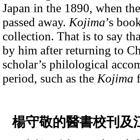
Japan in the 1890, when the
passed away.
Kojima
’s boo
collection. That is to say t
by him after returning to Ch
scholar’s philological acco
period, such as the
Kojima
f
楊守敬的醫書校刊及