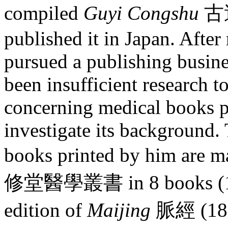
compiled
Guyi Congshu
古逸
published it in Japan. After
pursued a publishing busine
been insufficient research 
concerning medical books 
investigate its background.
books printed by him are m
修堂醫學叢書 in 8 books (1884
edition of
Maijing
脈經 (18