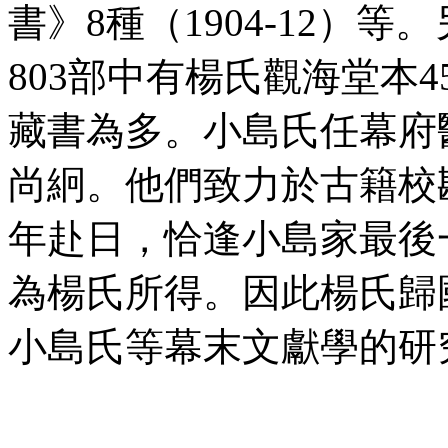
書》8種（1904-12）
803部中有楊氏觀海堂本
藏書為多。小島氏任幕府
尚絅。他們致力於古籍校勘
年赴日，恰逢小島家最後
為楊氏所得。因此楊氏歸
小島氏等幕末文獻學的研