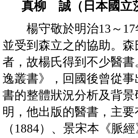
真柳 誠（日本國立
楊守敬於明治13～17
並受到森立之的協助。森
者，故楊氏得到不少醫書
逸叢書》，回國後曾從事
書的整體狀況分析及背景
明，他出版的醫書，主要
（1884）、景宋本《脈經