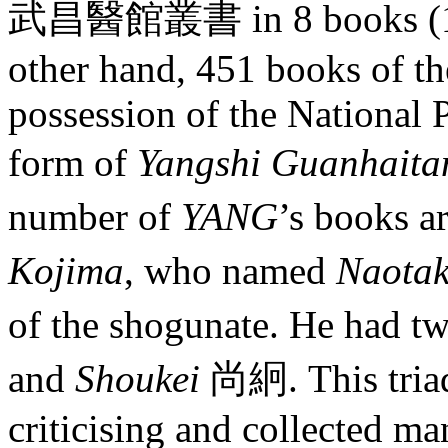
武昌醫館叢書 in 8 books (1904
other hand, 451 books of th
possession of the National
form of
Yangshi Guanhait
number of
YANG
’s books a
Kojima
, who named
Naota
of the shogunate. He had t
and
Shoukei
尚絅. This triad
criticising and collected m