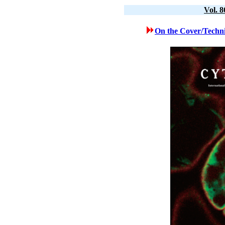
Vol. 
On the Cover/Techni