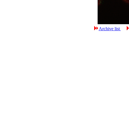
Archive list