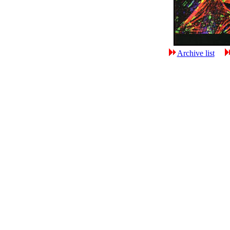
Archive list