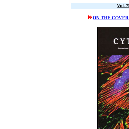
Vol. 
ON THE COVER